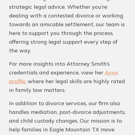
strategic legal advice. Whether you’re
dealing with a contested divorce or working
towards an amicable settlement, our team is
here to support you through the process,
offering strong legal support every step of
the way.
For more insights into Attorney Smith’s
credentials and experience, view her
Avvo
profile
, where her legal skills are highly rated
in family law matters.
In addition to divorce services, our firm also
handles mediation, post-divorce adjustments,
and child custody changes. Our mission is to
help families in Eagle Mountain TX move