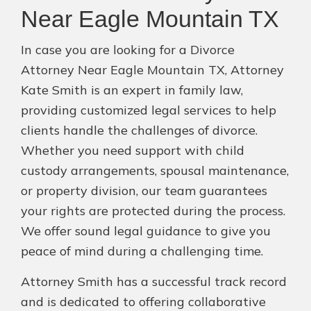
Near Eagle Mountain TX
In case you are looking for a Divorce
Attorney Near Eagle Mountain TX, Attorney
Kate Smith is an expert in family law,
providing customized legal services to help
clients handle the challenges of divorce.
Whether you need support with child
custody arrangements, spousal maintenance,
or property division, our team guarantees
your rights are protected during the process.
We offer sound legal guidance to give you
peace of mind during a challenging time.
Attorney Smith has a successful track record
and is dedicated to offering collaborative