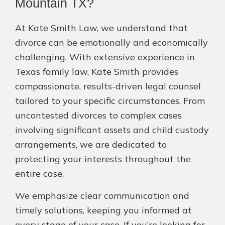
Mountain TX?
At Kate Smith Law, we understand that
divorce can be emotionally and economically
challenging. With extensive experience in
Texas family law, Kate Smith provides
compassionate, results-driven legal counsel
tailored to your specific circumstances. From
uncontested divorces to complex cases
involving significant assets and child custody
arrangements, we are dedicated to
protecting your interests throughout the
entire case.
We emphasize clear communication and
timely solutions, keeping you informed at
every stage of your case. If you’re looking for