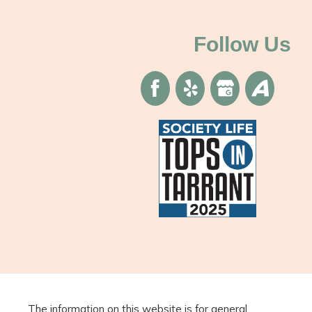
Follow Us
The information on this website is for general