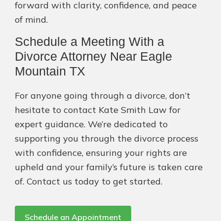
forward with clarity, confidence, and peace
of mind.
Schedule a Meeting With a
Divorce Attorney Near Eagle
Mountain TX
For anyone going through a divorce, don’t
hesitate to contact Kate Smith Law for
expert guidance. We’re dedicated to
supporting you through the divorce process
with confidence, ensuring your rights are
upheld and your family’s future is taken care
of. Contact us today to get started.
Schedule an Appointment