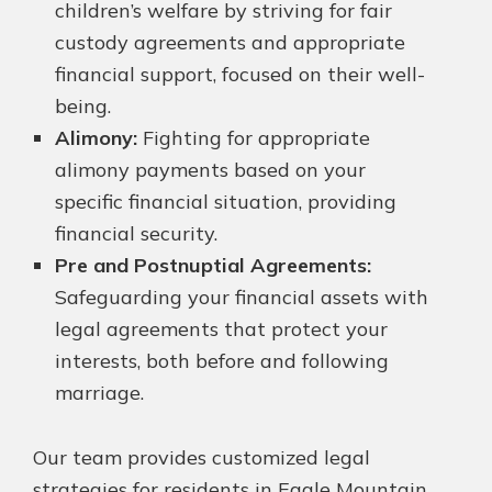
children’s welfare by striving for fair
custody agreements and appropriate
financial support, focused on their well-
being.
Alimony:
Fighting for appropriate
alimony payments based on your
specific financial situation, providing
financial security.
Pre and Postnuptial Agreements:
Safeguarding your financial assets with
legal agreements that protect your
interests, both before and following
marriage.
Our team provides customized legal
strategies for residents in Eagle Mountain