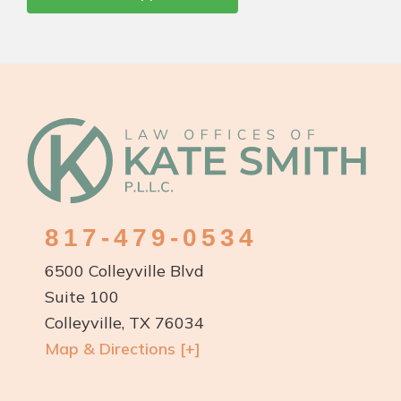
Footer
817-479-0534
6500 Colleyville Blvd
Suite 100
Colleyville, TX 76034
Map & Directions [+]