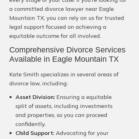
a committed divorce lawyer near Eagle
Mountain TX, you can rely on us for trusted
legal support focused on achieving a
equitable outcome for all involved.
Comprehensive Divorce Services
Available in Eagle Mountain TX
Kate Smith specializes in several areas of
divorce law, including:
Asset Division:
Ensuring a equitable
split of assets, including investments
and properties, so you can proceed
confidently.
Child Support:
Advocating for your