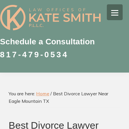
Skip
Skip
Skip
to
to
to
Kate
primary
main
footer
Family
Smith
navigation
content
Law
Attorney
Schedule a Consultation
in
817-479-0534
Colleyville,
Texas
You are here:
Home
/
Best Divorce Lawyer Near
Eagle Mountain TX
Best Divorce Lawyer