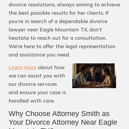
divorce resolutions, always aiming to achieve
the best possible results for her clients. If
you’re in search of a dependable divorce
lawyer near Eagle Mountain TX, don’t
hesitate to reach out for a consultation.
We’re here to offer the legal representation
and assistance you need.
Learn more
about how
we can assist you with
our divorce services
and ensure your case is
handled with care.
Why Choose Attorney Smith as
Your Divorce Attorney Near Eagle