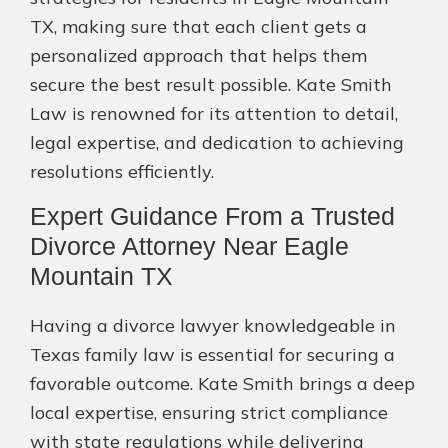
TX, making sure that each client gets a
personalized approach that helps them
secure the best result possible. Kate Smith
Law is renowned for its attention to detail,
legal expertise, and dedication to achieving
resolutions efficiently.
Expert Guidance From a Trusted
Divorce Attorney Near Eagle
Mountain TX
Having a divorce lawyer knowledgeable in
Texas family law is essential for securing a
favorable outcome. Kate Smith brings a deep
local expertise, ensuring strict compliance
with state regulations while delivering