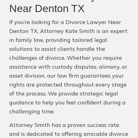
Near Denton TX
If you’re looking for a Divorce Lawyer Near
Denton TX, Attorney Kate Smith is an expert
in family law, providing tailored legal
solutions to assist clients handle the
challenges of divorce. Whether you require
assistance with custody disputes, alimony, or
asset division, our law firm guarantees your
rights are protected throughout every stage
of the process. We provide strategic legal
guidance to help you feel confident during a
challenging time.
Attorney Smith has a proven success rate
and is dedicated to offering amicable divorce