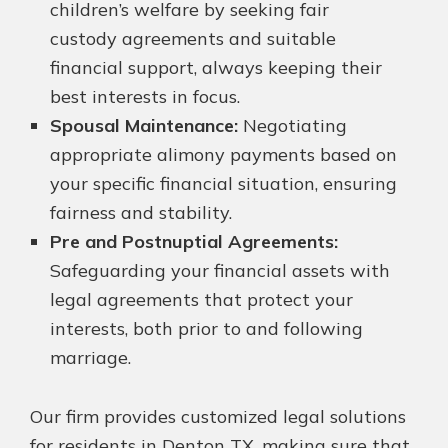
children’s welfare by seeking fair
custody agreements and suitable
financial support, always keeping their
best interests in focus.
Spousal Maintenance:
Negotiating
appropriate alimony payments based on
your specific financial situation, ensuring
fairness and stability.
Pre and Postnuptial Agreements:
Safeguarding your financial assets with
legal agreements that protect your
interests, both prior to and following
marriage.
Our firm provides customized legal solutions
for residents in Denton TX, making sure that