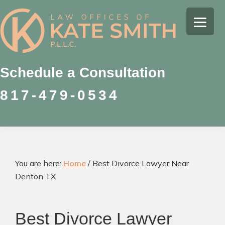
Skip
Skip
Skip
to
to
to
Kate
primary
main
footer
Family
Smith
navigation
content
Law
Attorney
Schedule a Consultation
in
817-479-0534
Colleyville,
Texas
You are here:
Home
/
Best Divorce Lawyer Near
Denton TX
Best Divorce Lawyer