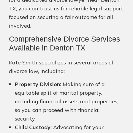
TX, you can trust us for reliable legal support
focused on securing a fair outcome for all
involved.
Comprehensive Divorce Services
Available in Denton TX
Kate Smith specializes in several areas of
divorce law, including:
Property Division:
Making sure of a
equitable split of marital property,
including financial assets and properties,
so you can proceed with financial
security.
Child Custody:
Advocating for your