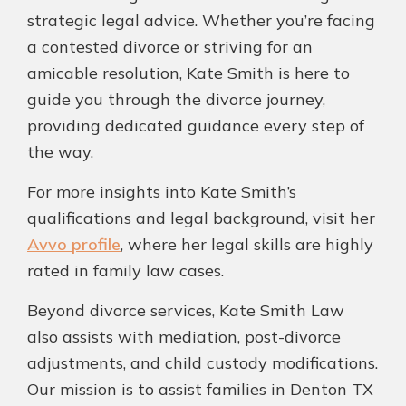
strategic legal advice. Whether you’re facing
a contested divorce or striving for an
amicable resolution, Kate Smith is here to
guide you through the divorce journey,
providing dedicated guidance every step of
the way.
For more insights into Kate Smith’s
qualifications and legal background, visit her
Avvo profile
, where her legal skills are highly
rated in family law cases.
Beyond divorce services, Kate Smith Law
also assists with mediation, post-divorce
adjustments, and child custody modifications.
Our mission is to assist families in Denton TX