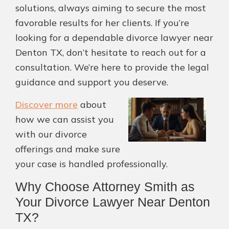
solutions, always aiming to secure the most
favorable results for her clients. If you’re
looking for a dependable divorce lawyer near
Denton TX, don’t hesitate to reach out for a
consultation. We’re here to provide the legal
guidance and support you deserve.
Discover more
about
how we can assist you
with our divorce
offerings and make sure
your case is handled professionally.
Why Choose Attorney Smith as
Your Divorce Lawyer Near Denton
TX?