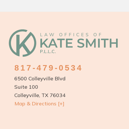
Footer
817-479-0534
6500 Colleyville Blvd
Suite 100
Colleyville, TX 76034
Map & Directions [+]