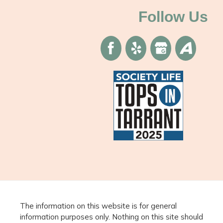
Follow Us
The information on this website is for general
information purposes only. Nothing on this site should