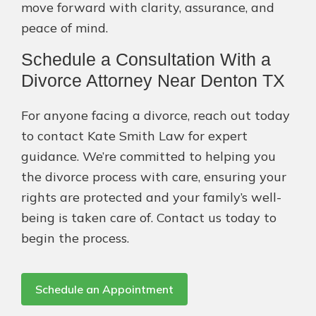
move forward with clarity, assurance, and
peace of mind.
Schedule a Consultation With a
Divorce Attorney Near Denton TX
For anyone facing a divorce, reach out today
to contact Kate Smith Law for expert
guidance. We’re committed to helping you
the divorce process with care, ensuring your
rights are protected and your family’s well-
being is taken care of. Contact us today to
begin the process.
Schedule an Appointment