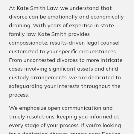
At Kate Smith Law, we understand that
divorce can be emotionally and economically
draining. With years of expertise in state
family law, Kate Smith provides
compassionate, results-driven legal counsel
customized to your specific circumstances.
From uncontested divorces to more intricate
cases involving significant assets and child
custody arrangements, we are dedicated to
safeguarding your interests throughout the
process.
We emphasize open communication and
timely resolutions, keeping you informed at
every stage of your process. If you’re looking
for a dedicated divorce lawyer near Denton