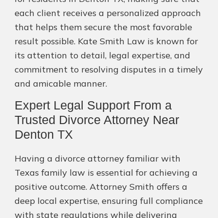
each client receives a personalized approach
that helps them secure the most favorable
result possible. Kate Smith Law is known for
its attention to detail, legal expertise, and
commitment to resolving disputes in a timely
and amicable manner.
Expert Legal Support From a
Trusted Divorce Attorney Near
Denton TX
Having a divorce attorney familiar with
Texas family law is essential for achieving a
positive outcome. Attorney Smith offers a
deep local expertise, ensuring full compliance
with state regulations while delivering