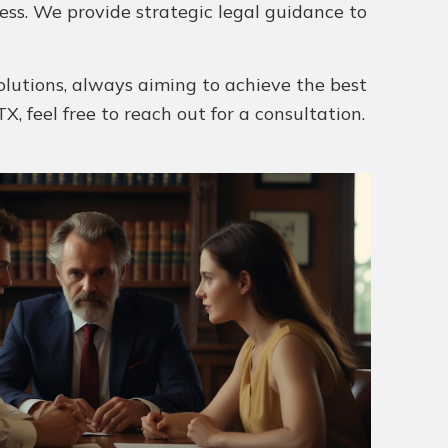
ess. We provide strategic legal guidance to
olutions, always aiming to achieve the best
X, feel free to reach out for a consultation.