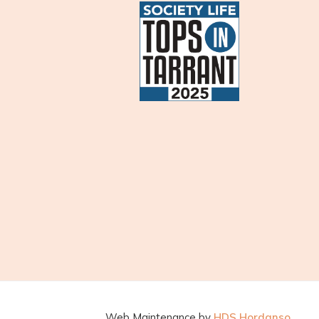
Web Maintenance by
HDS Hordanso