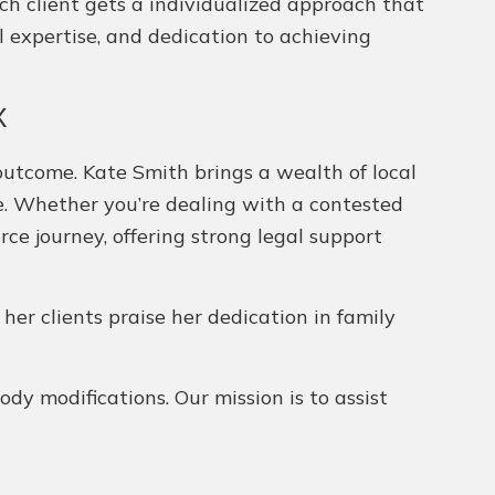
ch client gets a individualized approach that
l expertise, and dedication to achieving
X
outcome. Kate Smith brings a wealth of local
ce. Whether you’re dealing with a contested
rce journey, offering strong legal support
 her clients praise her dedication in family
dy modifications. Our mission is to assist