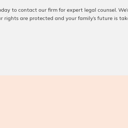
today to contact our firm for expert legal counsel. 
r rights are protected and your family’s future is ta