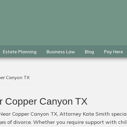
Estate Planning
Business Law
Blog
Pay Here
per Canyon TX
ar Copper Canyon TX
 Near Copper Canyon TX, Attorney Kate Smith specializ
nges of divorce. Whether you require support with ch