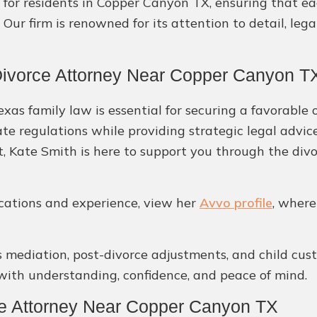
 for residents in Copper Canyon TX, ensuring that ea
Our firm is renowned for its attention to detail, lega
Divorce Attorney Near Copper Canyon T
as family law is essential for securing a favorable 
ate regulations while providing strategic legal advi
t, Kate Smith is here to support you through the divo
ications and experience, view her
Avvo profile
, where
s mediation, post-divorce adjustments, and child custo
ith understanding, confidence, and peace of mind.
ce Attorney Near Copper Canyon TX