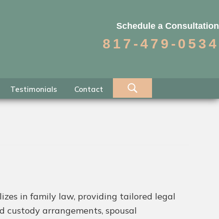
Schedule a Consultation
817-479-0534
Testimonials
Contact
es in family law, providing tailored legal
ild custody arrangements, spousal