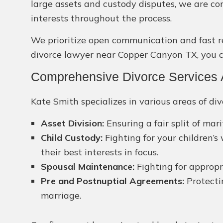
large assets and custody disputes, we are c
interests throughout the process.
We prioritize open communication and fast res
divorce lawyer near Copper Canyon TX, you ca
Comprehensive Divorce Services 
Kate Smith specializes in various areas of div
Asset Division:
Ensuring a fair split of mar
Child Custody:
Fighting for your children’s
their best interests in focus.
Spousal Maintenance:
Fighting for appropri
Pre and Postnuptial Agreements:
Protecti
marriage.