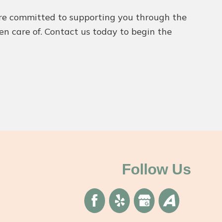
We’re committed to supporting you through the
ken care of. Contact us today to begin the
Follow Us