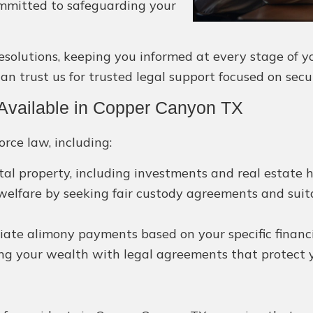
ommitted to safeguarding your
olutions, keeping you informed at every stage of you
n trust us for trusted legal support focused on secu
Available in Copper Canyon TX
orce law, including:
ital property, including investments and real estate h
 welfare by seeking fair custody agreements and suit
ate alimony payments based on your specific financial
ng your wealth with legal agreements that protect yo