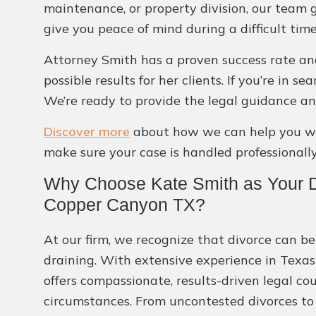
maintenance, or property division, our team 
give you peace of mind during a difficult time
Attorney Smith has a proven success rate and
possible results for her clients. If you’re in 
We’re ready to provide the legal guidance an
Discover more
about how we can help you wit
make sure your case is handled professionally
Why Choose Kate Smith as Your D
Copper Canyon TX?
At our firm, we recognize that divorce can b
draining. With extensive experience in Texas
offers compassionate, results-driven legal co
circumstances. From uncontested divorces to 