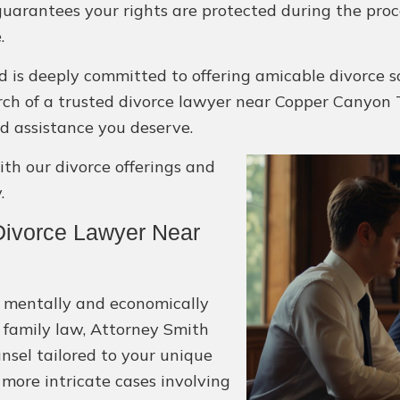
guarantees your rights are protected during the proc
.
 is deeply committed to offering amicable divorce s
search of a trusted divorce lawyer near Copper Canyon T
d assistance you deserve.
h our divorce offerings and
.
ivorce Lawyer Near
e mentally and economically
 family law, Attorney Smith
unsel tailored to your unique
more intricate cases involving