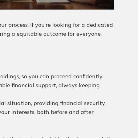
r process. If you’re looking for a dedicated
ring a equitable outcome for everyone.
oldings, so you can proceed confidently.
able financial support, always keeping
 situation, providing financial security.
ur interests, both before and after