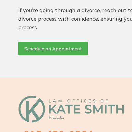
If you’re going through a divorce, reach out 
divorce process with confidence, ensuring you
process.
Schedule an Appointment
Footer