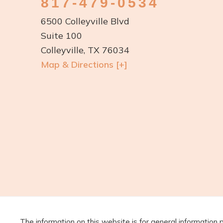
817-479-0534
6500 Colleyville Blvd
Suite 100
Colleyville, TX 76034
Map & Directions [+]
The information on this website is for general information 