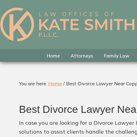
Skip
Skip
Skip
to
to
to
primary
main
footer
Kate
Family
navigation
content
Smith
Law
Attorney
in
Home
Attorneys
Family Law
Colleyville,
Texas
You are here:
Home
/
Best Divorce Lawyer Near Cop
Best Divorce Lawyer Ne
In case you are looking for a Divorce Lawyer
solutions to assist clients handle the challe