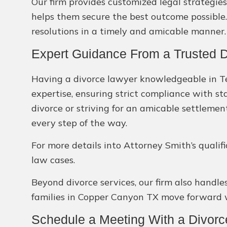
Our firm provides customized legal strategies
helps them secure the best outcome possible. 
resolutions in a timely and amicable manner.
Expert Guidance From a Trusted 
Having a divorce lawyer knowledgeable in Tex
expertise, ensuring strict compliance with st
divorce or striving for an amicable settlemen
every step of the way.
For more details into Attorney Smith’s qualif
law cases.
Beyond divorce services, our firm also handle
families in Copper Canyon TX move forward w
Schedule a Meeting With a Divor